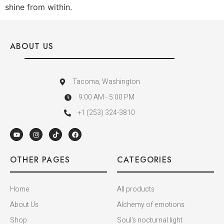
shine from within.
ABOUT US
Tacoma, Washington
9:00 AM - 5:00 PM
+1 (253) 324-3810
OTHER PAGES
CATEGORIES
Home
All products
About Us
Alchemy of emotions
Shop
Soul's nocturnal light