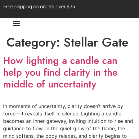
Free shipping on orders over
$75
Category:
Stellar Gate
How lighting a candle can
help you find clarity in the
middle of uncertainty
In moments of uncertainty, clarity doesn’t arrive by
force—it reveals itself in silence. Lighting a candle
becomes an inner gateway, inviting intuition to rise and
guidance to flow. In the quiet glow of the flame, the
mind softens, the body relaxes, and clarity begins to