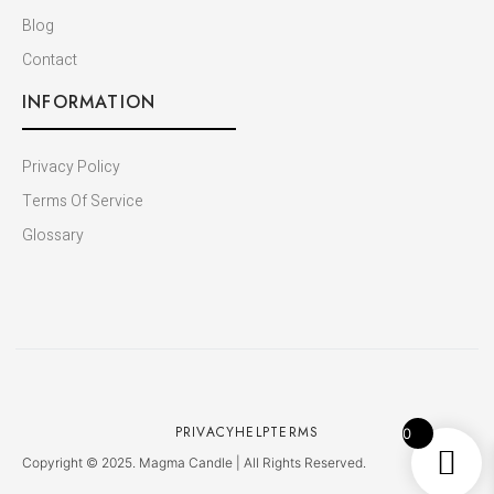
Blog
Contact
INFORMATION
Privacy Policy
Terms Of Service
Glossary
PRIVACY
HELP
TERMS
0
Copyright © 2025. Magma Candle | All Rights Reserved.