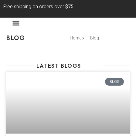
Free shipping on orders over
$75
BLOG
Home
Blog
LATEST BLOGS
BLOG