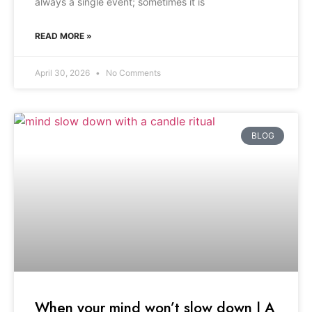
always a single event; sometimes it is
READ MORE »
April 30, 2026
No Comments
BLOG
When your mind won’t slow down | A