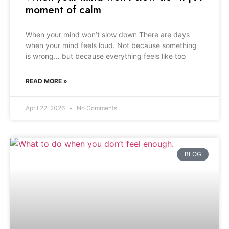
moment of calm
When your mind won’t slow down There are days
when your mind feels loud. Not because something
is wrong… but because everything feels like too
READ MORE »
April 22, 2026
No Comments
BLOG