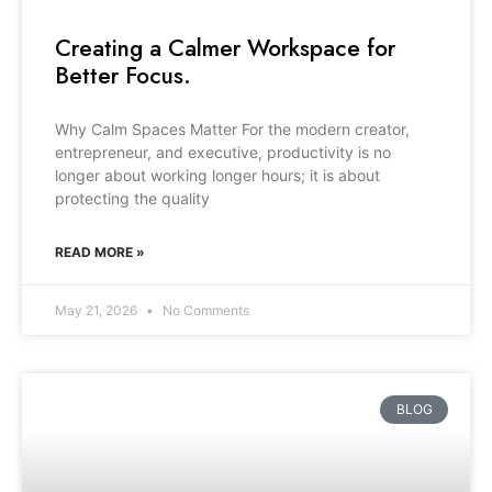
Creating a Calmer Workspace for
Better Focus.
Why Calm Spaces Matter For the modern creator,
entrepreneur, and executive, productivity is no
longer about working longer hours; it is about
protecting the quality
READ MORE »
May 21, 2026
No Comments
BLOG