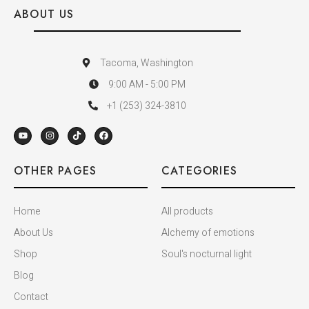
ABOUT US
Tacoma, Washington
9:00 AM - 5:00 PM
+1 (253) 324-3810
OTHER PAGES
CATEGORIES
Home
All products
About Us
Alchemy of emotions
Shop
Soul's nocturnal light
Blog
Contact