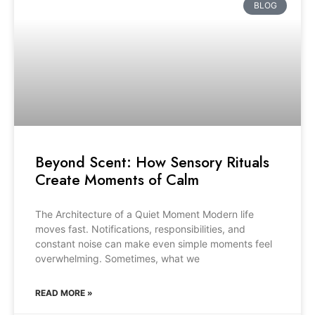
BLOG
Beyond Scent: How Sensory Rituals
Create Moments of Calm
The Architecture of a Quiet Moment Modern life
moves fast. Notifications, responsibilities, and
constant noise can make even simple moments feel
overwhelming. Sometimes, what we
READ MORE »