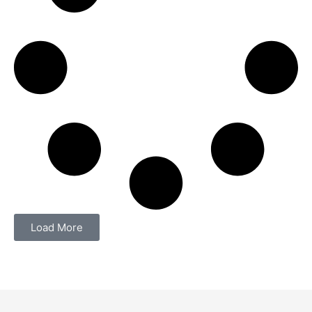
Load More