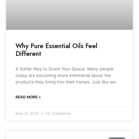
Why Pure Essential Oils Feel
Different
A Softer Way to Scent Your Space. Many people
today are becoming more intentional about the
products they bring into their homes. Just like we
READ MORE »
May 21, 2026
No Comments