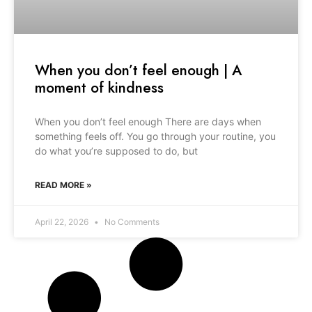
When you don’t feel enough | A
moment of kindness
When you don’t feel enough There are days when
something feels off. You go through your routine, you
do what you’re supposed to do, but
READ MORE »
April 22, 2026
No Comments