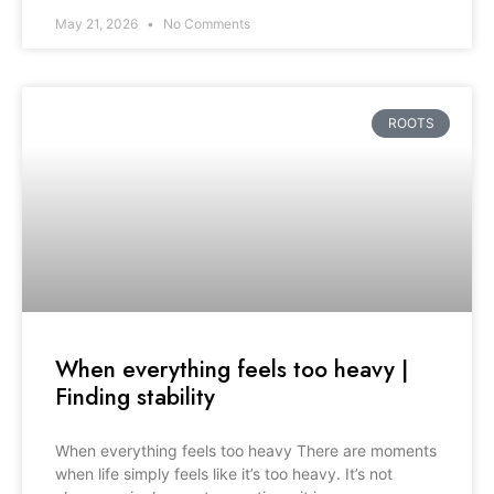
May 21, 2026
No Comments
ROOTS
When everything feels too heavy |
Finding stability
When everything feels too heavy There are moments
when life simply feels like it’s too heavy. It’s not