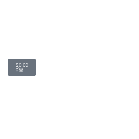
$
0.00
0