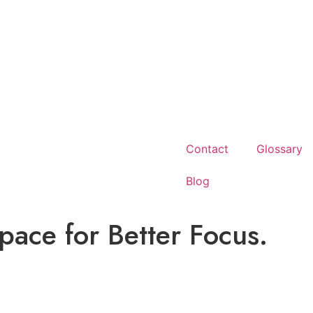
Contact
Glossary
Blog
ace for Better Focus.