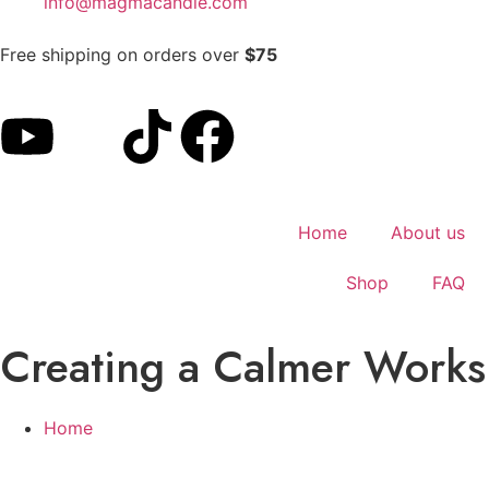
info@magmacandle.com
Free shipping on orders over
$75
Home
About us
Shop
FAQ
Creating a Calmer Worksp
Home