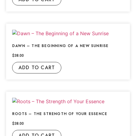
DAWN – THE BEGINNING OF A NEW SUNRISE
$
38.00
ADD TO CART
ROOTS – THE STRENGTH OF YOUR ESSENCE
$
38.00
ADD TO CART