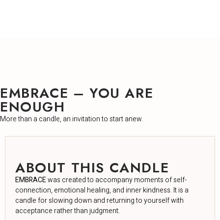
EMBRACE – YOU ARE
ENOUGH
More than a candle, an invitation to start anew.
ABOUT THIS CANDLE
EMBRACE
was created to accompany moments of self-
connection, emotional healing, and inner kindness. It is a
candle for slowing down and returning to yourself with
acceptance rather than judgment.