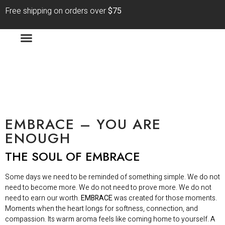
Free shipping on orders over
$75
EMBRACE – YOU ARE
ENOUGH
THE SOUL OF EMBRACE
Some days we need to be reminded of something simple. We do not
need to become more. We do not need to prove more. We do not
need to earn our worth.
EMBRACE
was created for those moments.
Moments when the heart longs for softness, connection, and
compassion. Its warm aroma feels like coming home to yourself. A