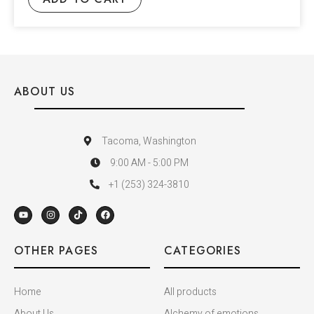
ABOUT US
Tacoma, Washington
9:00 AM - 5:00 PM
+1 (253) 324-3810
OTHER PAGES
CATEGORIES
Home
All products
About Us
Alchemy of emotions