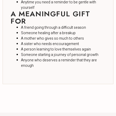
Anytime you need a reminder to be gentle with
yourself
A MEANINGFUL GIFT
FOR
A friend going through a difficult season
Someone healing after a breakup
A mother who gives so much to others
A sister who needs encouragement
A person learning to love themselves again
Someone starting a journey of personal growth
Anyone who deserves a reminder that they are
enough