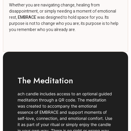
Whether you are navigating change, healing from
disappointment, or simply needing a moment of emotional
rest,
EMBRACE
was designed to hold space for you. Its
purpose is not to change who you are; its purpose is to help
you remember who you already are.
The Meditation
ach candle includes access to an optional guided
meditation through a QR code. The meditation
was created to accompany the emotional
essence of EMBRACE and support moments of
self-love, connection, and emotional comfort. Use
it as part of your ritual or simply enjoy the candle
in your own way. There is no right or wrong way