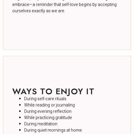
embrace—a reminder that self-love begins by accepting
ourselves exactly as we are.
WAYS TO ENJOY IT
During self-care rituals
While reading or journaling
During evening reflection
While practicing gratitude
During meditation
During quiet mornings at home