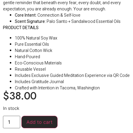
gentle reminder that beneath every fear, every doubt, and every
expectation, you are already enough. Your are enough.
Core Intent:
Connection & Self-love
Scent Signature:
Palo Santo + Sandalwood Essential Oils
PRODUCT DETAILS
100% Natural Soy Wax
Pure Essential Oils
Natural Cotton Wick
Hand-Poured
Eco-Conscious Materials
Reusable Vessel
Includes Exclusive Guided Meditation Experience via QR Code
Includes Gratitude Journal
Crafted with Intention in Tacoma, Washington
$
38.00
In stock
Add to cart