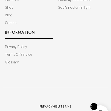
Shop
Soul's nocturnal light
Blog
Contact
INFORMATION
Privacy Policy
Terms Of Service
Glossary
PRIVACY
HELP
TERMS
0