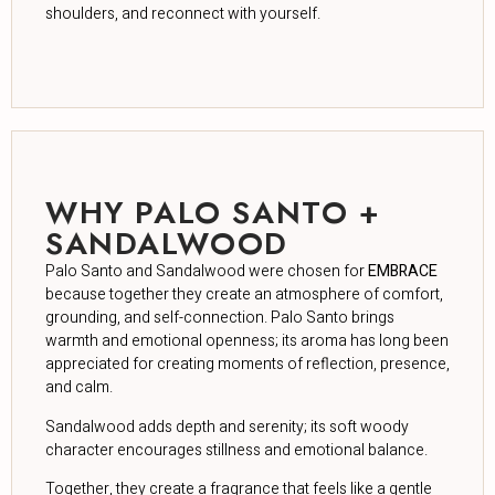
shoulders, and reconnect with yourself.
WHY PALO SANTO +
SANDALWOOD
Palo Santo and Sandalwood were chosen for
EMBRACE
because together they create an atmosphere of comfort,
grounding, and self-connection. Palo Santo brings
warmth and emotional openness; its aroma has long been
appreciated for creating moments of reflection, presence,
and calm.
Sandalwood adds depth and serenity; its soft woody
character encourages stillness and emotional balance.
Together, they create a fragrance that feels like a gentle