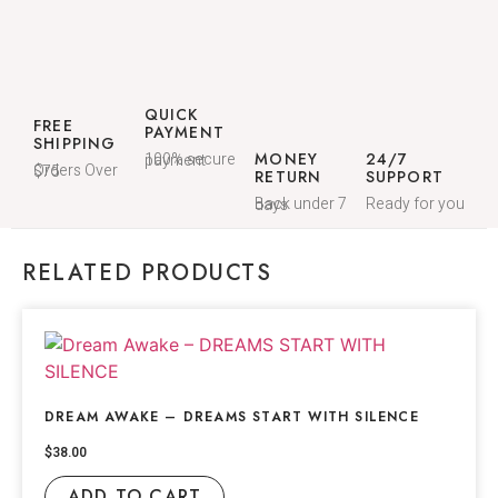
QUICK
FREE
PAYMENT
SHIPPING
MONEY
24/7
100% secure payment
Orders Over $75
RETURN
SUPPORT
Ready for you
Back under 7 days
RELATED PRODUCTS
DREAM AWAKE – DREAMS START WITH SILENCE
$
38.00
ADD TO CART