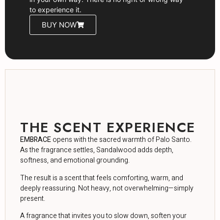
to experience it.
BUY NOW
THE SCENT EXPERIENCE
EMBRACE
opens with the sacred warmth of Palo Santo.
As the fragrance settles, Sandalwood adds depth,
softness, and emotional grounding.
The result is a scent that feels comforting, warm, and
deeply reassuring. Not heavy, not overwhelming—simply
present.
A fragrance that invites you to slow down, soften your