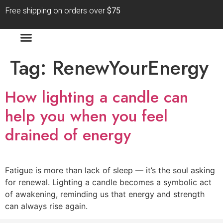
Free shipping on orders over
$75
Tag:
RenewYourEnergy
How lighting a candle can
help you when you feel
drained of energy
Fatigue is more than lack of sleep — it’s the soul asking
for renewal. Lighting a candle becomes a symbolic act
of awakening, reminding us that energy and strength
can always rise again.