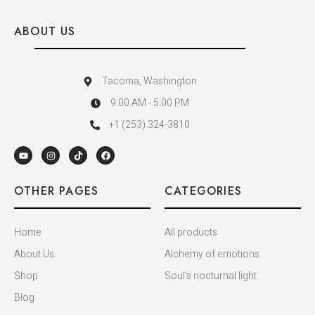
ABOUT US
Tacoma, Washington
9:00 AM - 5:00 PM
+1 (253) 324-3810
OTHER PAGES
CATEGORIES
Home
All products
About Us
Alchemy of emotions
Shop
Soul's nocturnal light
Blog